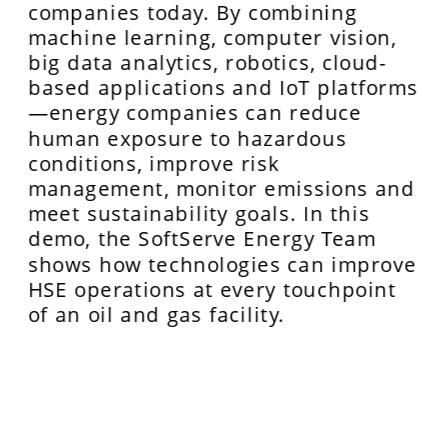
companies today. By combining 
machine learning, computer vision, 
big data analytics, robotics, cloud-
based applications and IoT platforms
—energy companies can reduce 
human exposure to hazardous 
conditions, improve risk 
management, monitor emissions and 
meet sustainability goals. In this 
demo, the SoftServe Energy Team 
shows how technologies can improve 
HSE operations at every touchpoint 
of an oil and gas facility.