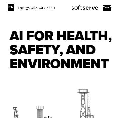
ES
EN
Energy, Oil & Gas Demo
AI FOR HEALTH, 
SAFETY, AND 
ENVIRONMENT