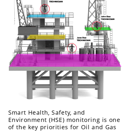
Smart Health, Safety, and 
Environment (HSE) monitoring is one 
of the key priorities for Oil and Gas 