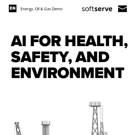
ES
EN
Energy, Oil & Gas Demo
AI FOR HEALTH, 
SAFETY, AND 
ENVIRONMENT