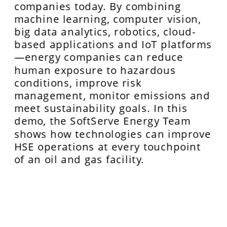
companies today. By combining 
machine learning, computer vision, 
big data analytics, robotics, cloud-
based applications and IoT platforms
—energy companies can reduce 
human exposure to hazardous 
conditions, improve risk 
management, monitor emissions and 
meet sustainability goals. In this 
demo, the SoftServe Energy Team 
shows how technologies can improve 
HSE operations at every touchpoint 
of an oil and gas facility.