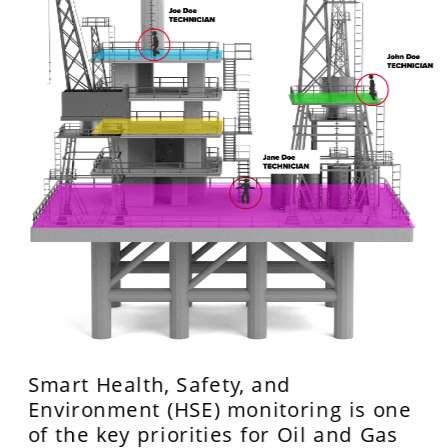
Smart Health, Safety, and 
Environment (HSE) monitoring is one 
of the key priorities for Oil and Gas 