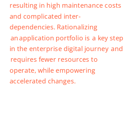
resulting in high maintenance costs 
and complicated inter-
dependencies. Rationalizing 
 an application portfolio is  a key step 
in the enterprise digital journey  and 
 requires fewer resources to 
operate, while empowering 
accelerated changes. 