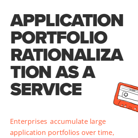
APPLICATION 
PORTFOLIO 
RATIONALIZA
TION AS A 
SERVICE
Enterprises  accumulate large 
application portfolios over time, 