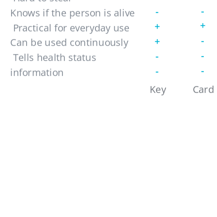
-
-
Knows if the person is alive
+
+
 Practical for everyday use 
-
+
Can be used continuously 
-
-
 Tells health status 
-
-
information
Reveals emotion
Key
Card