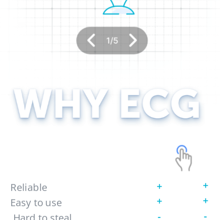
1
/
5
+
+
Reliable 
+
+
Easy to use
-
-
 Hard to steal 