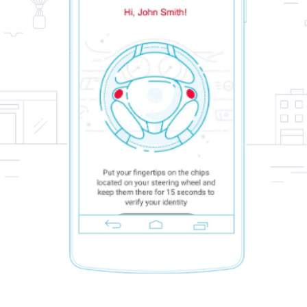
5
/
5