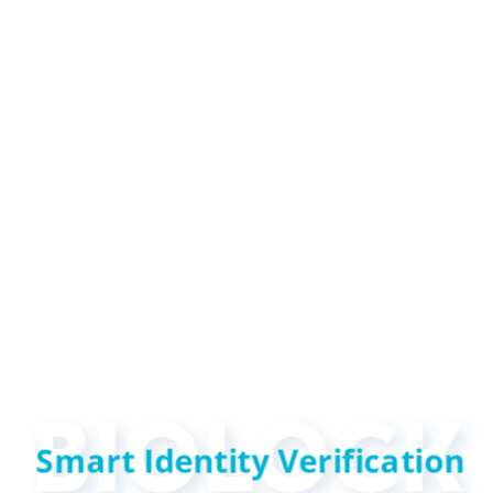
Smart Identity Verification