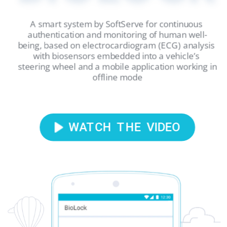
A smart system by SoftServe for continuous 
authentication and monitoring of human well-
being, based on electrocardiogram (ECG) analysis 
with biosensors embedded into a vehicle’s 
steering wheel and a mobile application working in 
offline mode
WATCH  THE  VIDEO