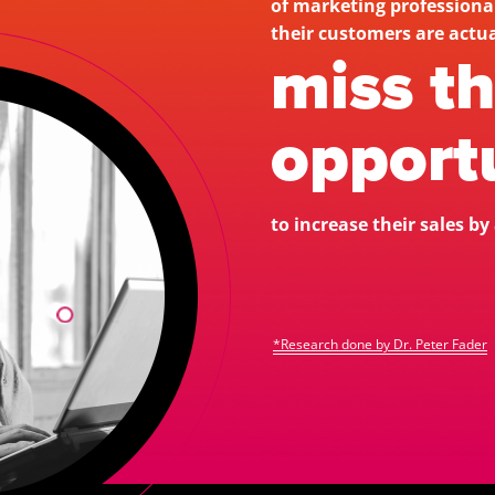
of marketing profession
miss t
opportu
to increase their sales b
*Research done by Dr. Peter Fader