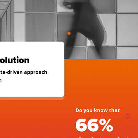
e
Discover audien
Optimize custom
olution
Forecast revenu
ata-driven approach
n
Identify the hig
calculate their w
Do you know that 
66% 
REQUEST A DE