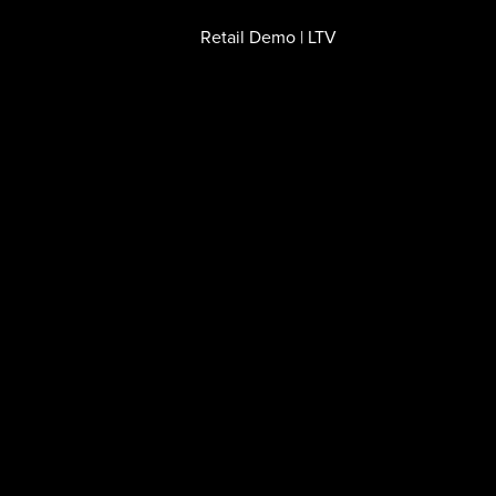
Retail Demo | LTV