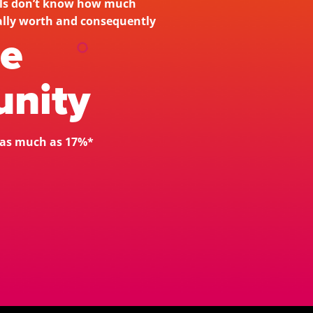
als don’t know how much 
their customers are actually worth and consequently 
he
nity 
y as much as 17%*