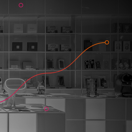
 solution 
anies to: