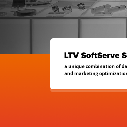
to manag
LTV
LTV SoftServe S
a unique combination of d
and marketing optimizatio