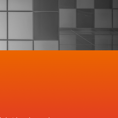
ce potential
er retention
es 
hest value customers 
and 
orth
MO