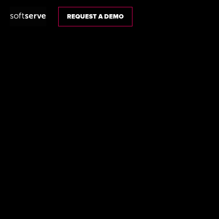
REQUEST A DEMO