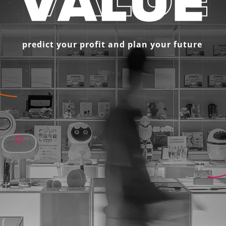
predict your profit and plan your future 
 
SoftServe’s LTV
is 
empowers comp