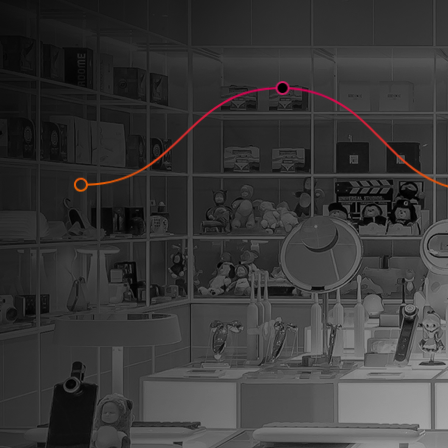
One of the
ways to 
improve
retention 