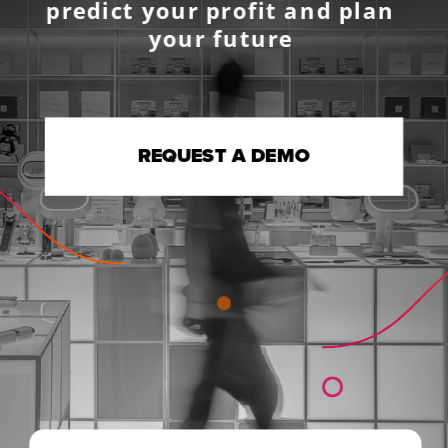
predict your profit and plan 
your future 
REQUEST A DEMO