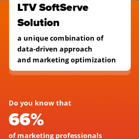
LTV SoftServe 
Solution
a unique combination of 
data-driven approach
and marketing optimization
Do you know that 
66% 
of marketing professionals 