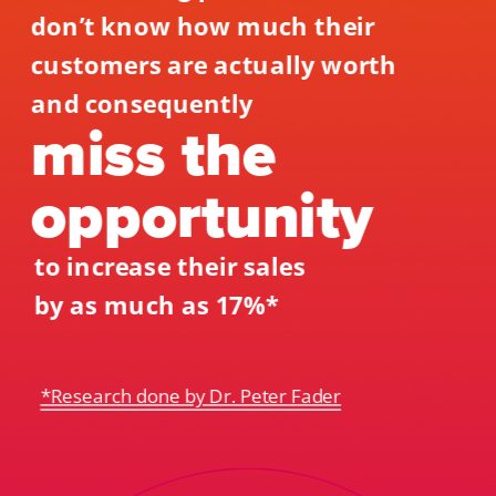
don’t know how much their 
customers are actually worth 
and consequently 
miss the 
opportunity 
to increase their sales 
by as much as 17%*
*Research done by Dr. Peter Fader