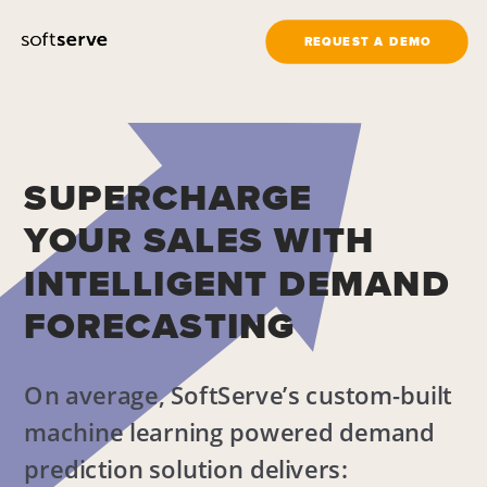
REQUEST A DEMO
SUPERCHARGE
YOUR SALES WITH
INTELLIGENT DEMAND
FORECASTING
On average, SoftServe’s custom-built 
machine learning powered demand 
prediction solution delivers: 