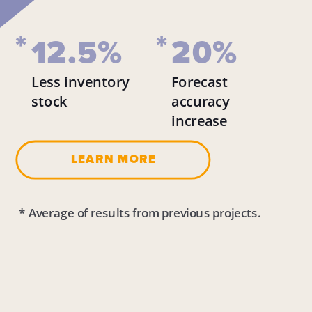
*
*
12.5%
20%
Less inventory 
Forecast 
stock 
accuracy 
increase 
LEARN MORE
 * Average of results from previous projects.  