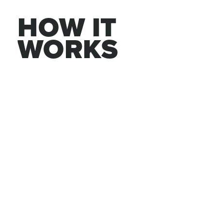
HOW IT 
WORKS