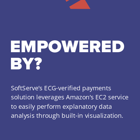
EMPOWERED 
BY?
SoftServe’s ECG-verified payments 
solution leverages Amazon’s EC2 service 
to easily perform explanatory data 
analysis through built-in visualization.