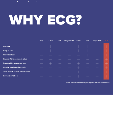
authentication.
WHY ECG?