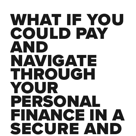
WHAT IF YOU 
COULD PAY 
AND 
NAVIGATE 
THROUGH 
YOUR 
PERSONAL 
FINANCE 
IN A 
SECURE AND 