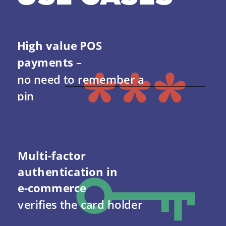
High value POS 
payments 
–                      
no need to remember a 
pin
Multi-factor 
authentication in 
e-commerce 
verifies the card holder