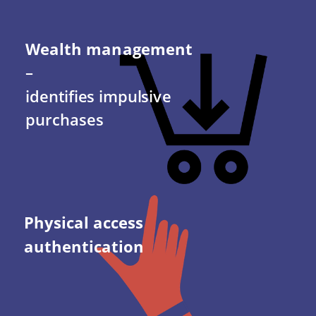
Wealth management 
– 
identifies impulsive 
purchases
Physical access 
authentication