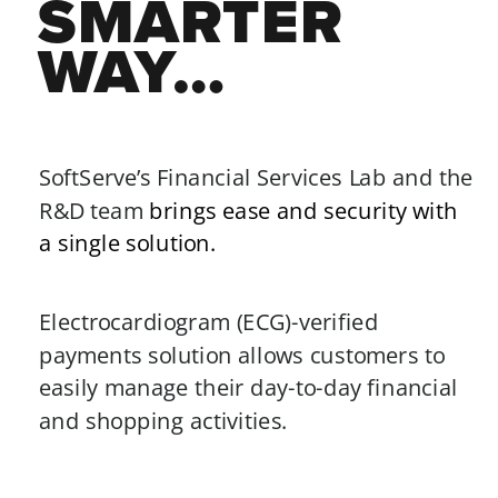
SMARTER 
WAY…
SoftServe’s Financial Services Lab and the 
R&D team 
brings ease and security with 
a single solution.
Electrocardiogram (ECG)-verified 
payments solution allows customers to 
easily manage their day-to-day financial 
and shopping activities. 