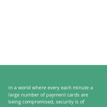
In a world where every each minute a 
large number of payment cards are 
being compromised, security is of 