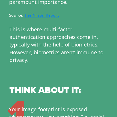
paramount importance.
Source: 
The Nilson Report
This is where multi-factor 
authentication approaches come in, 
typically with the help of biometrics. 
However, biometrics aren’t immune to 
privacy.
THINK ABOUT IT:
1
Your image footprint is exposed 
whenever you view anything E.g. social 