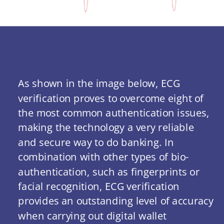
As shown in the image below, ECG 
verification proves to overcome eight of 
the most common authentication issues, 
making the technology a very reliable 
and secure way to do banking. In 
combination with other types of bio-
authentication, such as fingerprints or 
facial recognition, ECG verification 
provides an outstanding level of accuracy 
when carrying out digital wallet 