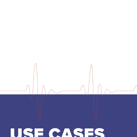
USE CASES