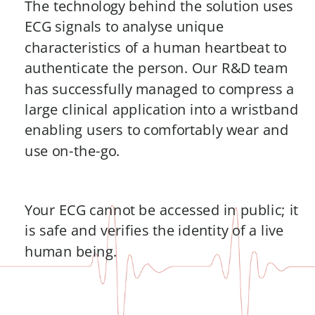
The technology behind the solution uses 
ECG signals to analyse unique 
characteristics of a human heartbeat to 
authenticate the person. Our R&D team 
has successfully managed to compress a 
large clinical application into a wristband 
enabling users to comfortably wear and 
use on-the-go. 
Your ECG cannot be accessed in public; it 
is safe and verifies the identity of a live 
human being.