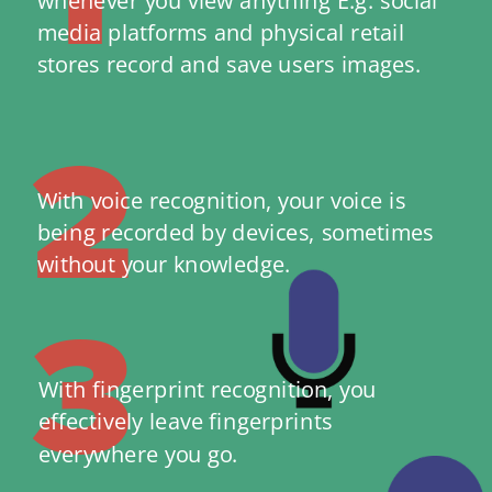
media platforms and physical retail 
stores record and save users images.
2
With voice recognition, your voice is 
being recorded by devices, sometimes 
without your knowledge.
3
With fingerprint recognition, you 
effectively leave fingerprints 
everywhere you go. 