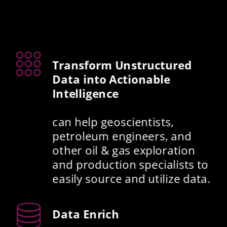
Transform Unstructured 
Data into Actionable 
Intelligence
can help geoscientists, 
petroleum engineers, and 
other oil & gas exploration 
and production specialists to 
easily source and utilize data. 
Data Enrich