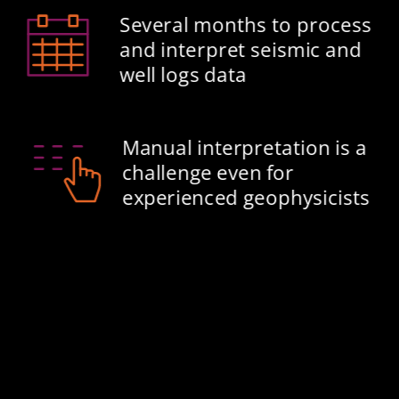
Several months to process 
and interpret seismic and 
well logs data​
Manual interpretation is a 
challenge even for 
experienced geophysicists​