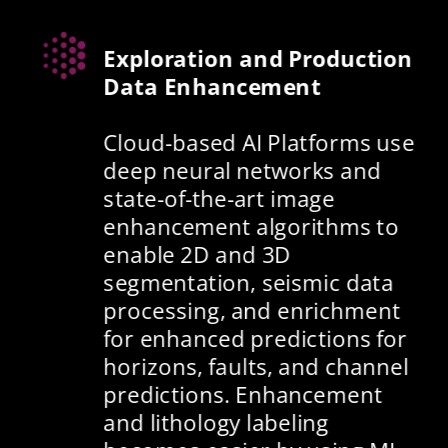
Exploration and Production 
Data Enhancement
Cloud-based AI Platforms use 
deep neural networks and 
state-of-the-art image 
enhancement algorithms to 
enable 2D and 3D 
segmentation, seismic data 
processing, and enrichment 
for enhanced predictions for 
horizons, faults, and channel 
predictions. Enhancement 
and lithology labeling 