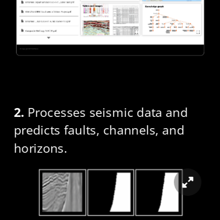
2.
 Processes seismic data and 
predicts faults, channels, and 
horizons.​