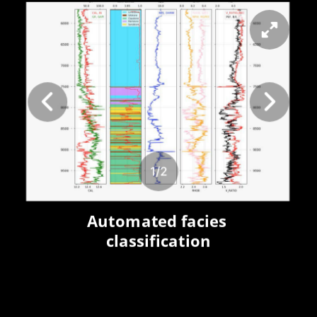
1
/
2
Automated facies 
classification