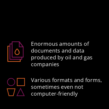
Enormous amounts of 
documents and data 
produced by oil and gas 
companies​
Various formats and forms, 
sometimes even not 
computer-friendly​