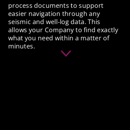
process documents to support 
easier navigation through any 
seismic and well-log data. This 
allows your Company to find exactly 
what you need within a matter of 
minutes.​ 