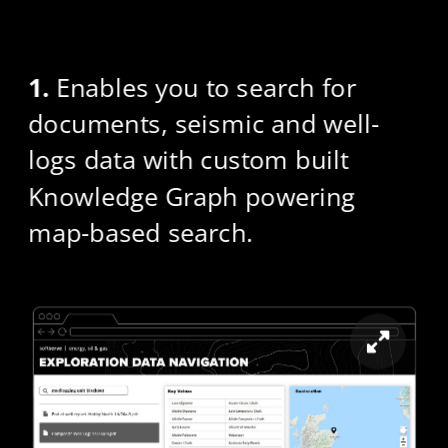
1.
 Enables you to search for 
documents, seismic and well-
logs data with custom built 
Knowledge Graph powering 
map-based search.