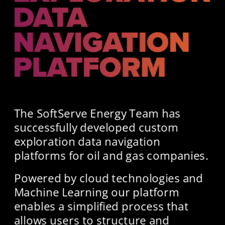
The SoftServe Energy Team has 
successfully developed custom 
exploration data navigation 
platforms for oil and gas companies.
Powered by cloud technologies and 
Machine Learning our platform 
enables a simplified process that 
allows users to structure and 