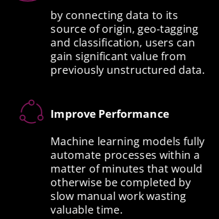
by connecting data to its 
source of origin, geo-tagging 
and classification, users can 
gain significant value from 
previously unstructured data. 
Improve Performance
Machine learning models fully 
automate processes within a 
matter of minutes that would 
otherwise be completed by 
slow manual work wasting 
valuable time. 