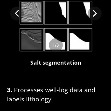
1
/
3
Salt segmentation
3.
 Processes well-log data and 
labels lithology