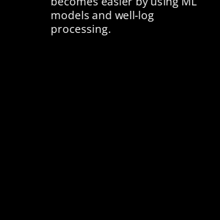
becomes easier by using ML 
models and well-log 
processing​. 