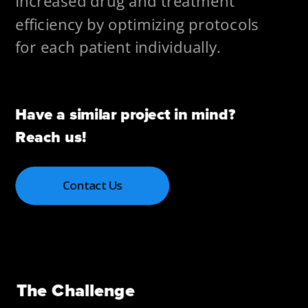
Increased drug and treatment 
efficiency by optimizing protocols 
for each patient individually.
Have a similar project in mind? 
Reach us!
Contact Us
The Challenge 