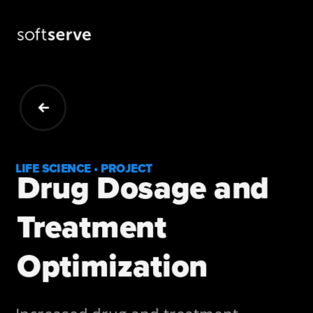
LIFE SCIENCE • PROJECT
Drug Dosage and 
Treatment 
Optimization