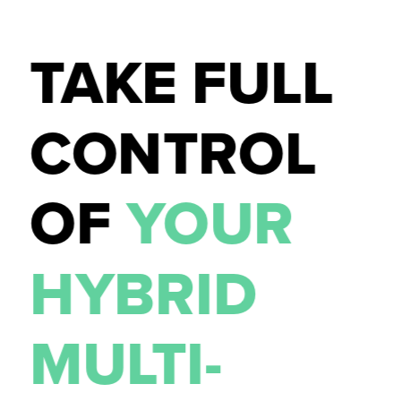
TAKE FULL 
CONTROL 
CONTACT US
OF 
YOUR 
HYBRID 
MULTI-