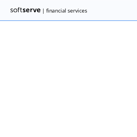
| financial services