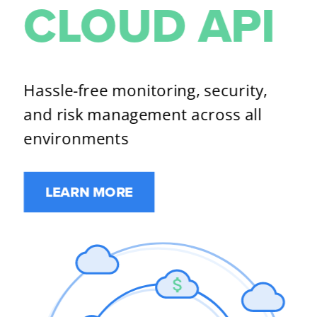
CLOUD API​
Hassle-free monitoring, security, 
and risk management across all 
environments​
LEARN MORE