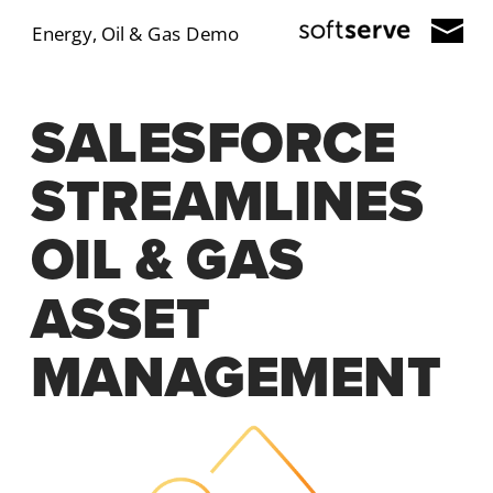
Energy, Oil & Gas Demo
SALESFORCE 
STREAMLINES 
OIL & GAS 
ASSET 
MANAGEMENT 