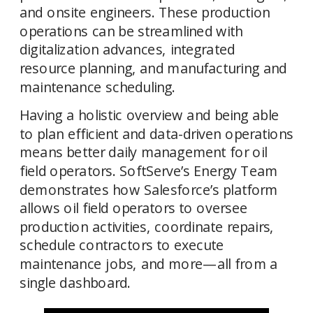
and onsite engineers. These production 
operations can be streamlined with 
digitalization advances, integrated 
resource planning, and manufacturing and 
Having a holistic overview and being able 
to plan efficient and data-driven operations 
means better daily management for oil 
field operators. SoftServe’s Energy Team 
demonstrates how Salesforce’s platform 
allows oil field operators to oversee 
production activities, coordinate repairs, 
schedule contractors to execute 
maintenance jobs, and more—all from a 
single dashboard. 