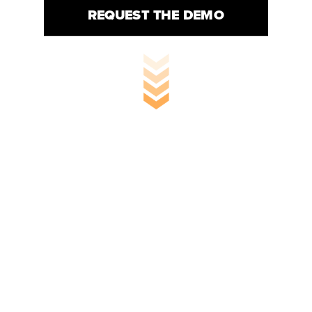
REQUEST THE DEMO