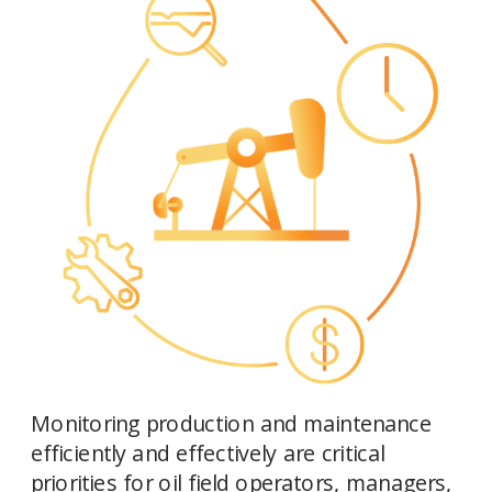
Monitoring production and maintenance 
efficiently and effectively are critical 
priorities for oil field operators, managers, 