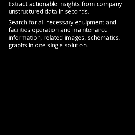
Extract actionable insights from company 
unstructured data in seconds. 
Search for all necessary equipment and 
facilities operation and maintenance 
information, related images, schematics, 
graphs in one single solution.