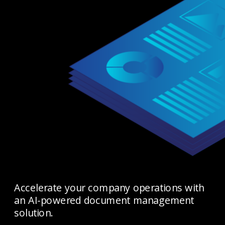
Accelerate your company operations with 
an AI-powered document management 