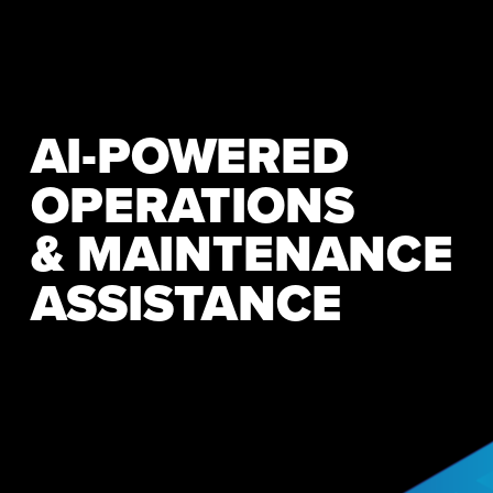
AI-POWERED 
OPERATIONS
& MAINTENANCE 
ASSISTANCE