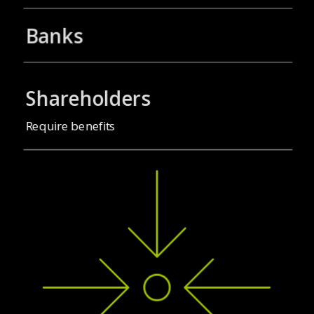
Banks
Shareholders
Require benefits