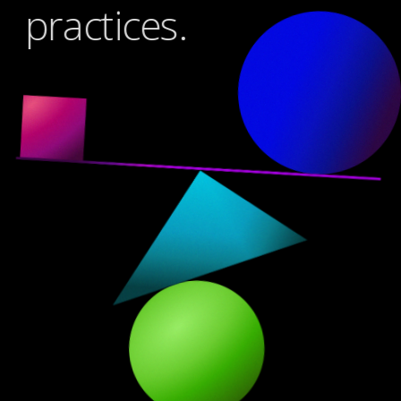
practices.