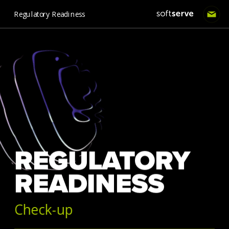
Regulatory Readiness
REGULATORY 
READINESS 
Check-up