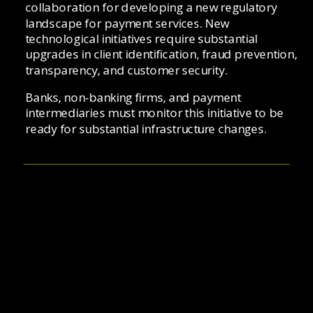
collaboration for developing a new regulatory 
landscape for payment services. New 
technological initiatives require substantial 
upgrades in client identification, fraud prevention, 
transparency, and customer security. 
Banks, non-banking firms, and payment 
intermediaries must monitor this initiative to be 