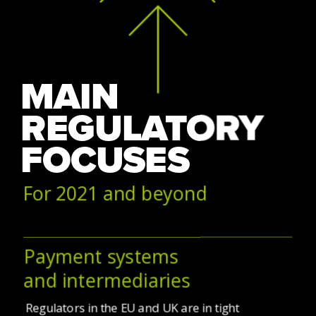
MAIN 
REGULATORY 
FOCUSES
For 2021 and beyond
Payment systems
and intermediaries
Regulators in the EU and UK are in tight 