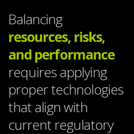
Balancing
resources, risks, 
and performance
requires applying 
proper technologies 
that align with 
current regulatory 