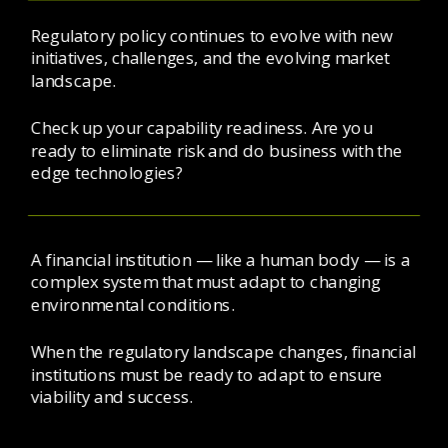
Regulatory policy continues to evolve with new 
initiatives, challenges, and the evolving market 
landscape. 
Check up your capability readiness. Are you 
ready to eliminate risk and do business with the 
edge technologies? 
A financial institution — like a human body — is a 
complex system that must adapt to changing 
environmental conditions.
When the regulatory landscape changes, financial 
institutions must be ready to adapt to ensure 
viability and success.