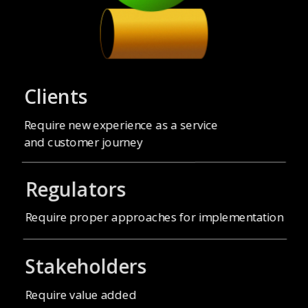
Clients
Require new experience as a service
and customer journey
Regulators
Stakeholders
Require value added