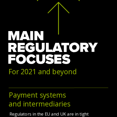
MAIN 
REGULATORY 
FOCUSES
For 2021 and beyond
Payment systems
and intermediaries
Regulators in the EU and UK are in tight 