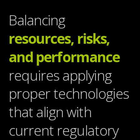
Balancing
resources, risks, 
and performance
requires applying 
proper technologies 
that align with 
current regulatory 