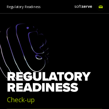
Regulatory Readiness
REGULATORY 
READINESS 
Check-up