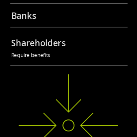
Banks
Shareholders
Require benefits