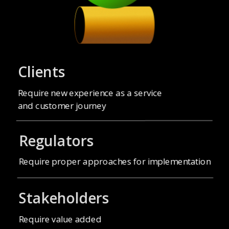
Clients
Require new experience as a service
and customer journey
Regulators
Stakeholders
Require value added