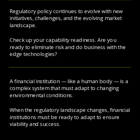
Regulatory policy continues to evolve with new 
initiatives, challenges, and the evolving market 
landscape. 
Check up your capability readiness. Are you 
ready to eliminate risk and do business with the 
edge technologies? 
A financial institution — like a human body — is a 
complex system that must adapt to changing 
environmental conditions.
When the regulatory landscape changes, financial 
institutions must be ready to adapt to ensure 
viability and success.