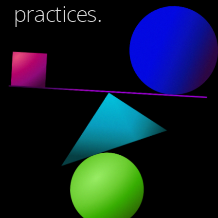
practices.