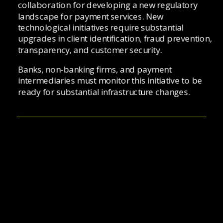
collaboration for developing a new regulatory 
landscape for payment services. New 
technological initiatives require substantial 
upgrades in client identification, fraud prevention, 
transparency, and customer security. 
Banks, non-banking firms, and payment 
intermediaries must monitor this initiative to be 