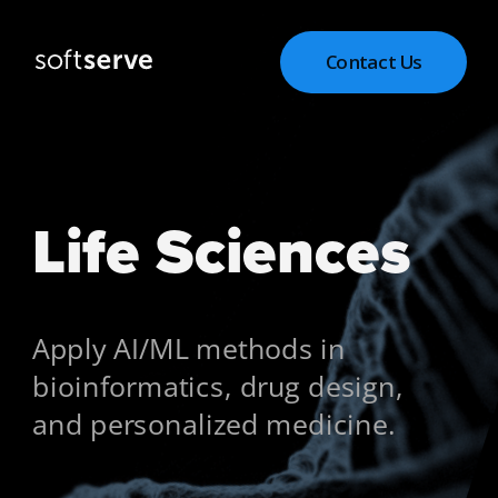
Contact Us
Life Sciences
Apply AI/ML methods in 
bioinformatics, drug design, 
and personalized medicine.