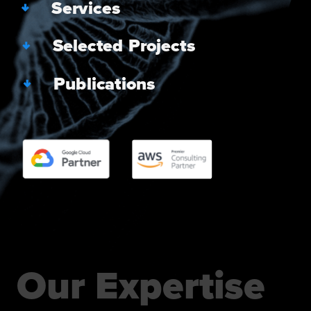
   Services
   Selected Projects
   Publications
Our Expertise