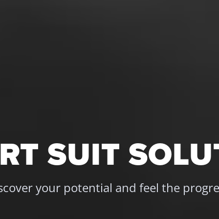
 apps and gadgets are 
es still hinder a 
 We gathered the most 
RT SUIT SOLU
scover your potential and feel the progre