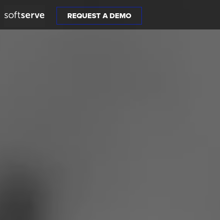
REQUEST A DEMO