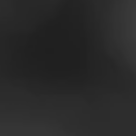
A HEA
IS A 
Around the world, peopl
healthier lifestyles. W
healthier food, and at