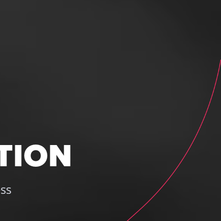
TION
ss 