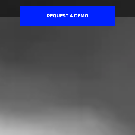
REQUEST A DEMO