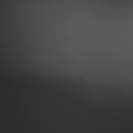
LTHY LIFESTYL
HUGE TREND
e are striving to live 
e drink more water, eat 
tempt basic exercise at a 