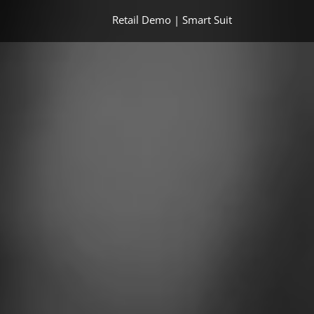
Retail Demo | Smart Suit