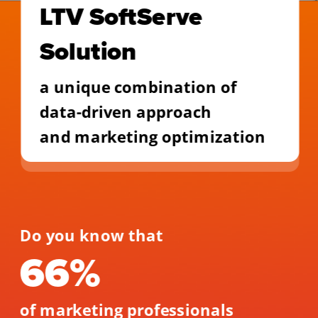
LTV SoftServe 
Solution
a unique combination of 
data-driven approach
and marketing optimization
Do you know that 
66% 
of marketing professionals 