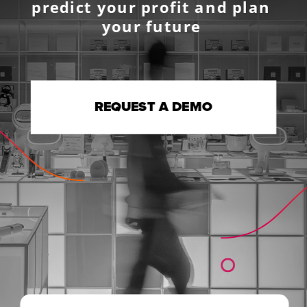
predict your profit and plan 
your future 
REQUEST A DEMO