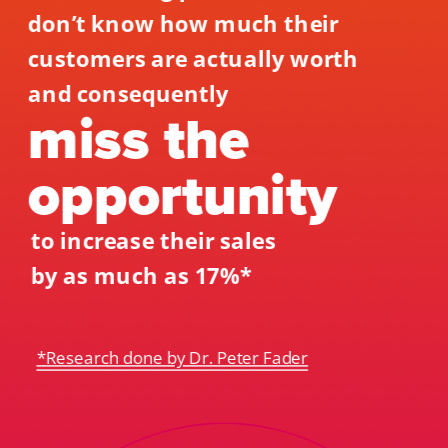
don’t know how much their 
customers are actually worth 
and consequently 
miss the 
opportunity 
to increase their sales 
by as much as 17%*
*Research done by Dr. Peter Fader