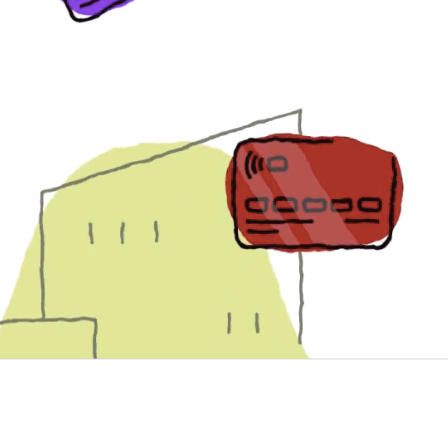
$27.85 B
Worldwide fraud losses
33.99%
U.S. portion of worldwide lo
$35.67 B
Projected worldwide 
losses