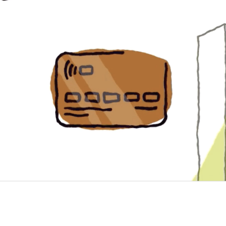
sses 
 in 2023