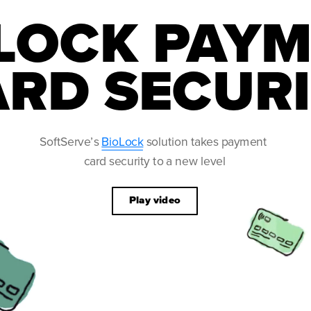
LOCK PAYM
RD SECUR
Play video
SoftServe’s 
BioLock
 solution takes payment 
IDE
card security to a new level
rds 