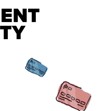
ENT 
ITY