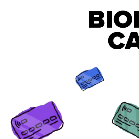
BIO
CA
WORLDW
LOSSES
Each minute, hundreds of credit ca
are compromised worldwide.