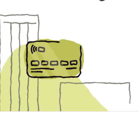
The Nilson Report