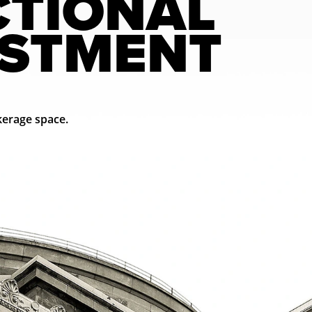
CTIONAL
ESTMENT
erage space.