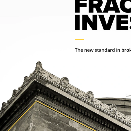
FRA
INV
The new standard in 
brok