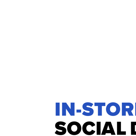
IN-STOR
S
O
C
I
A
L