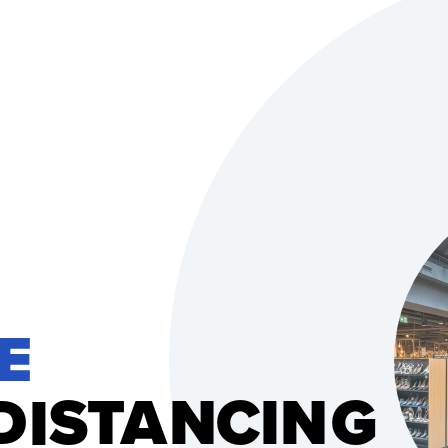
E 
D
S
T
A
N
C
I
N
G
I