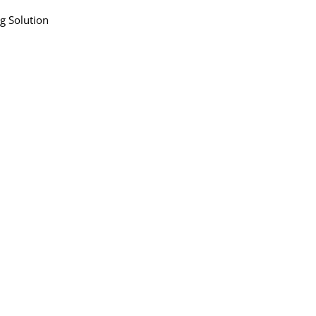
ng Solution