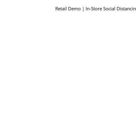
Retail Demo | In-Store Social Distanci