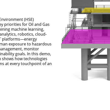
 Environment (HSE) 
y priorities for Oil and Gas 
ning machine learning, 
nalytics, robotics, cloud-
T platforms—energy 
man exposure to hazardous 
 management, monitor 
ability goals. In this demo, 
m shows how technologies 
s at every touchpoint of an 