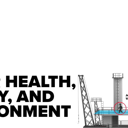
 HEALTH, 
, AND 
RONMENT