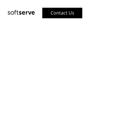
Contact Us