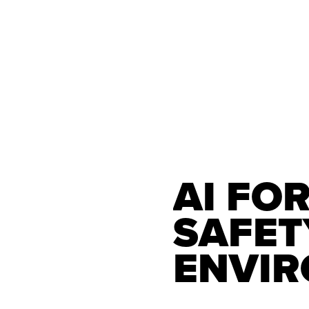
AI FOR
SAFETY
ENVI