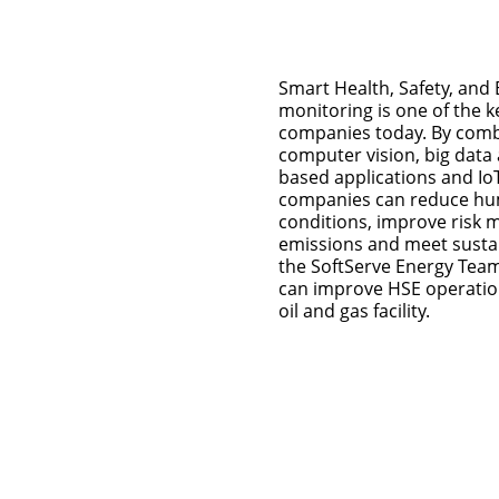
Smart Health, Safety, and
monitoring is one of the ke
companies today. By combi
computer vision, big data a
based applications and Io
companies can reduce hu
conditions, improve risk
emissions and meet sustain
the SoftServe Energy Tea
can improve HSE operation
oil and gas facility.