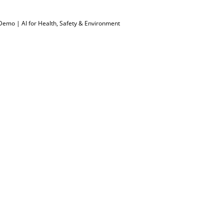
Demo | AI for Health, Safety & Environment