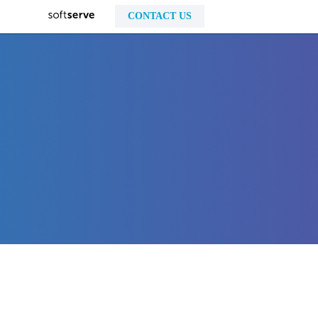
CONTACT US