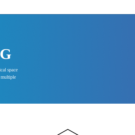
G 
 
ical space
 multiple 