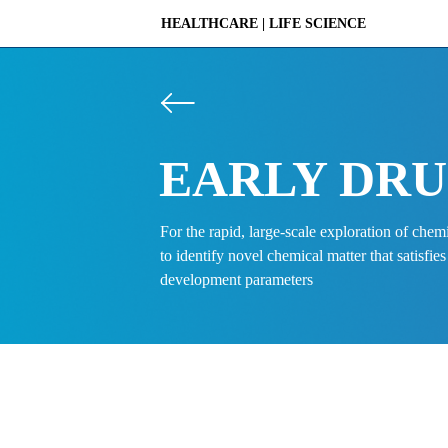
HEALTHCARE | LIFE SCIENCE 
PLATFORM
EARLY DRU
DISCOVERY
For the rapid, large-scale exploration of chem
to identify novel chemical matter that satisfies
development parameters