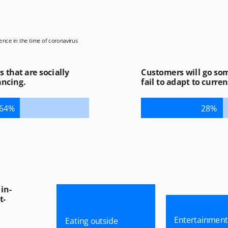
ence in the time of coronavirus
First Name *
Last Name *
that are socially 
Customers will go som
ancing.
fail to adapt to curren
Email *
64%
28%
Company *
Job Title *
Phone
Yes, I’d like to receive email updates about news
and upcoming events from SoftServe.
in-
By submitting this form, you agree with our
Terms &
Conditions
and
Privacy Policy
.
t-
Entertainment
Eating outside