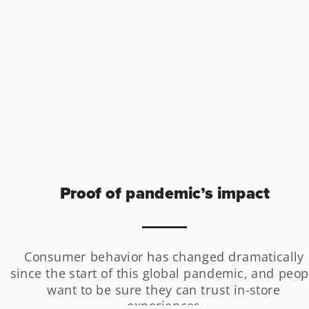
Proof of pandemic’s impact
Consumer behavior has changed dramatically 
since the start of this global pandemic, and peopl
want to be sure they can trust in-store 
experiences.