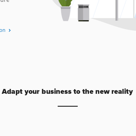
Adapt your business to the new reality