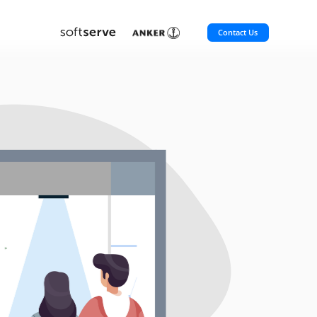
Contact Us