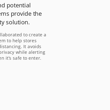
nd potential 
ms provide the 
y solution.
llaborated to create a 
m to help stores 
stancing. It avoids 
rivacy while alerting 
 it’s safe to enter.