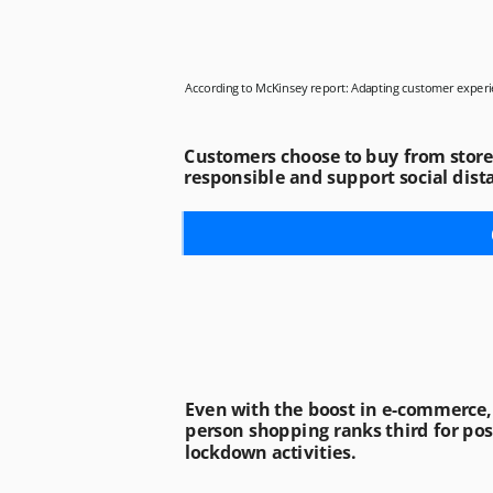
According to McKinsey report: Adapting customer experi
Customers choose to buy from stores 
responsible and support social dist
Even with the boost in e-commerce, 
person shopping ranks third for pos
lockdown activities. 