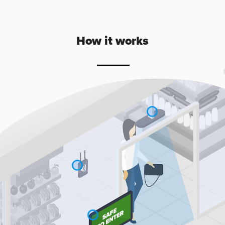
How it works