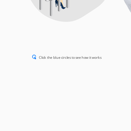
Click the blue circles to see how it works