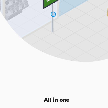
All in one