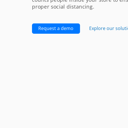
proper social distancing.