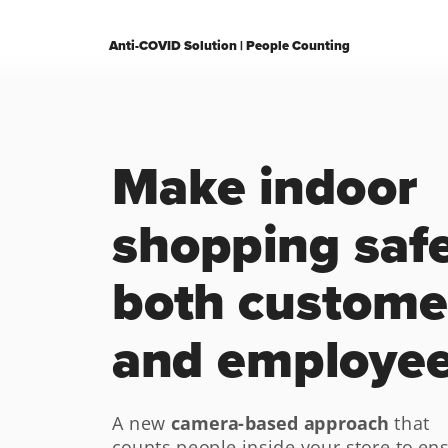
Anti-COVID Solution | People Counting
Make indoor 
shopping safer
both customer
and employe
Request a demo
Explore our solution
camera-based approach
A new 
 that 
counts people inside your store to ens