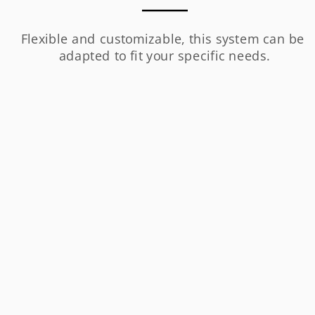
Flexible and customizable, this system can be 
adapted to fit your specific needs.