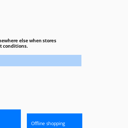
ewhere else when stores 
t conditions.
Offline shopping