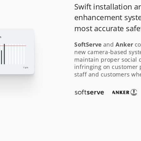
Swift installation a
enhancement syste
most accurate safet
SoftServe
Anker
 and 
 co
new camera-based syste
maintain proper social di
infringing on customer p
staff and customers when