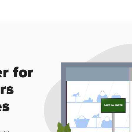
 for 
s 
es
ure 