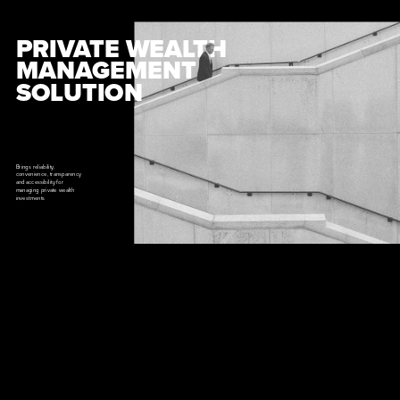
PRIVATE WEALTH 
MANAGEMENT 
SOLUTION
Brings reliability, 
convenience, transparency 
and accessibility for 
managing private wealth 
investments