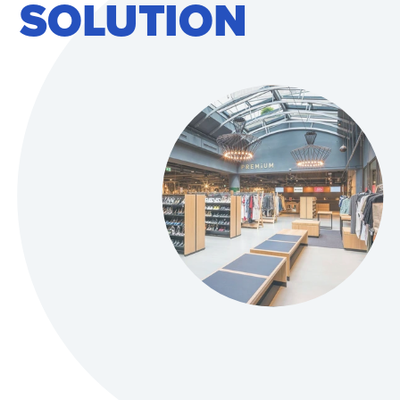
SOLUTION