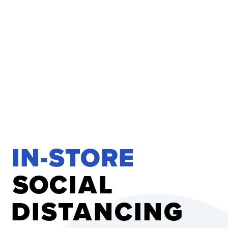
IN-STORE 
S
O
C
I
A
L
D
I
S
T
A
N
C
I
N
G