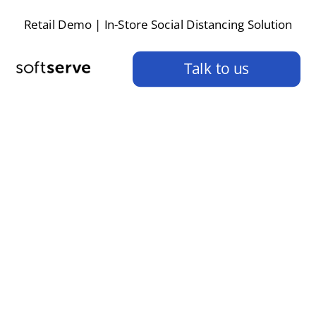
Retail Demo | In-Store Social Distancing Solution
Talk to us