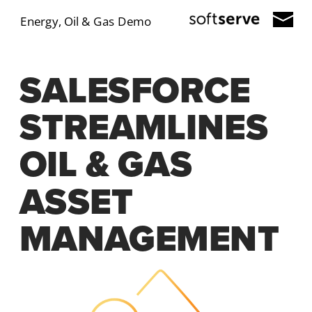
Energy, Oil & Gas Demo
SALESFORCE 
STREAMLINES 
OIL & GAS 
ASSET 
MANAGEMENT 