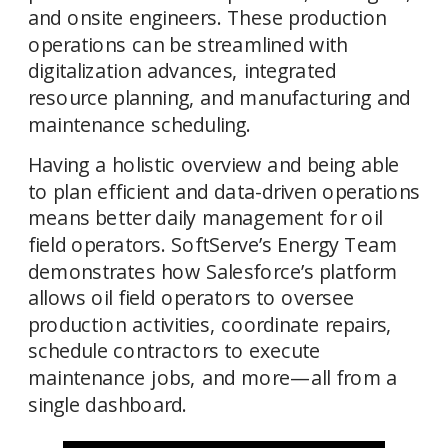
and onsite engineers. These production 
operations can be streamlined with 
digitalization advances, integrated 
resource planning, and manufacturing and 
Having a holistic overview and being able 
to plan efficient and data-driven operations 
means better daily management for oil 
field operators. SoftServe’s Energy Team 
demonstrates how Salesforce’s platform 
allows oil field operators to oversee 
production activities, coordinate repairs, 
schedule contractors to execute 
maintenance jobs, and more—all from a 
single dashboard. 