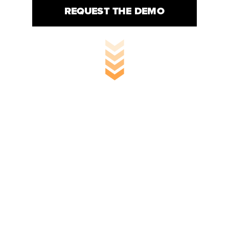
REQUEST THE DEMO