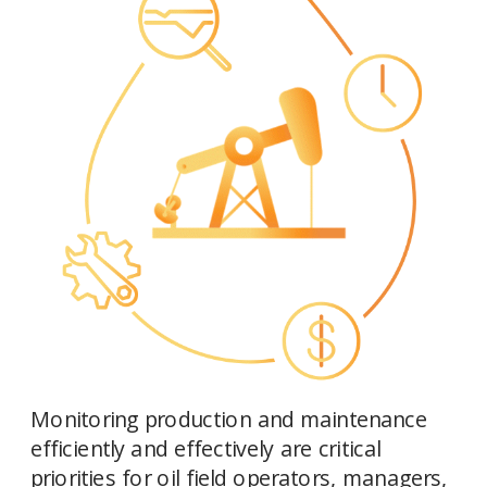
Monitoring production and maintenance 
efficiently and effectively are critical 
priorities for oil field operators, managers, 