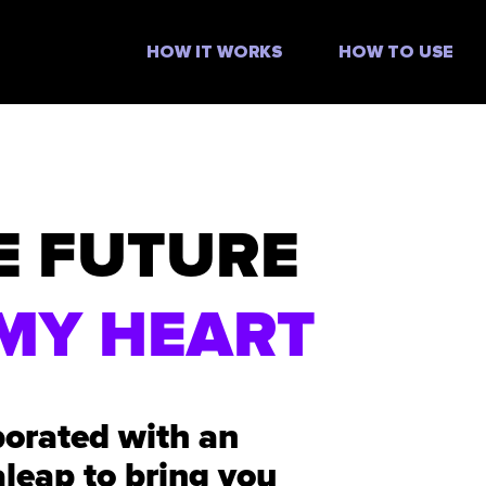
HOW IT WORKS
HOW TO USE
E FUTURE
MY HEART
borated with an
aleap to bring you