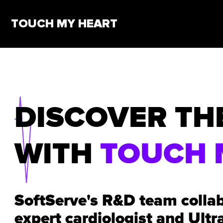
TOUCH MY HEART
DISCOVER TH
WITH
TOUCH 
SoftServe's R&D team colla
expert cardiologist and Ultr