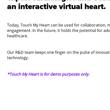
an interactive virtual heart.
Today, Touch My Heart can be used for collaboration, m
engagement. In the future, it holds the potential for a
healthcare.
Our R&D team keeps one finger on the pulse of innovati
technology.
*Touch My Heart is for demo purposes only.