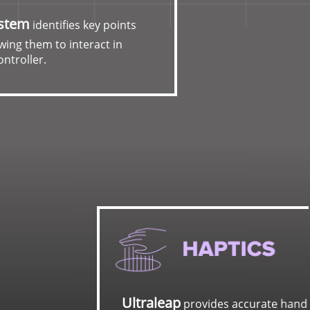
ystem
identifies key points
wing them to interact in
ontroller.
urate hand tracking and