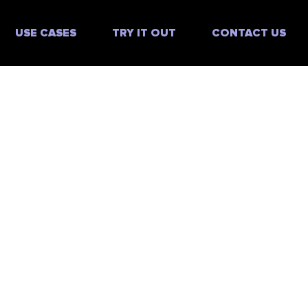
USE CASES
TRY IT OUT
CONTACT US