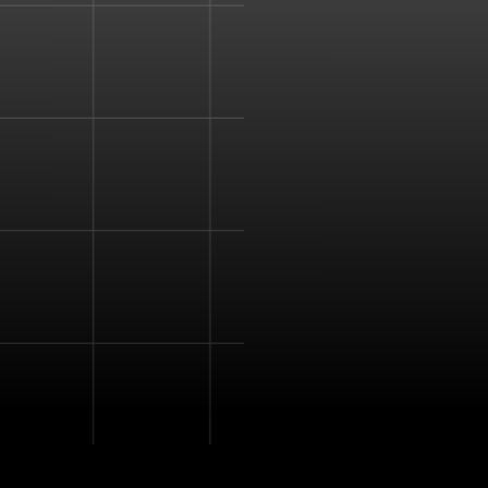
natural tactile feedback 
mid-air.
Haptic feedback is used 
senses and provide a d
experience.
The device enhances a s
virtual simulation more re
The combined ultrasoun
to create pressure point
create a vibration that 
detect.