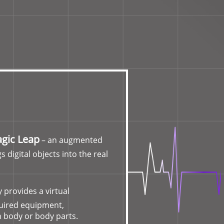
gic Leap
– an augmented
s digital objects into the real
 provides a virtual
quired equipment,
 body or body parts.