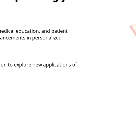
edical education, and patient
dvancements in personalized
on to explore new applications of