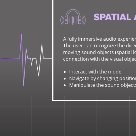
A fully immersive audio experie
The user can recognize the direc
moving sound objects (spatial lo
connection with the visual objec
Interact with the model
Navigate by changing positio
Manipulate the sound object