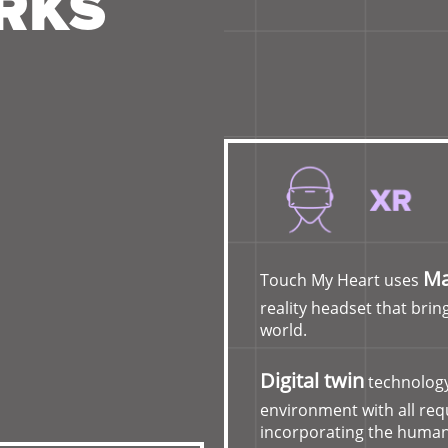
RKS
Ma
Touch My Heart uses
reality headset that bring
world.
Digital twin
technology
environment with all re
incorporating the human