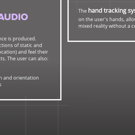
hand tracking s
The
on the user's hands, allo
mixed reality without a c
nce is produced.
tions of static and
cation) and feel their
ts. The user can also:
n and orientation
s
Ultraleap
provides acc