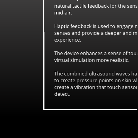
for the sensation of touch in
to engage more of the user's
eeper and more immersive
ense of touch, making the
alistic.
d waves have enough force
s on skin which are used to
touch sensors in hands can