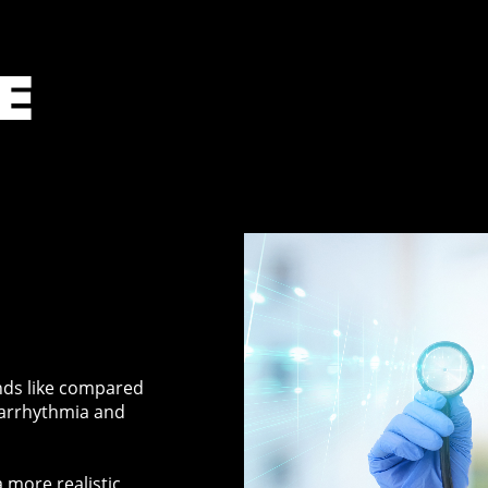
E
nds like compared
 arrhythmia and
 more realistic