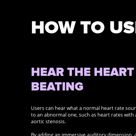
HOW TO US
HEAR THE HEART
BEATING
Users can hear what a normal heart rate sou
to an abnormal one, such as heart rates with
aortic stenosis.
By adding an immersive auditory dimension, a