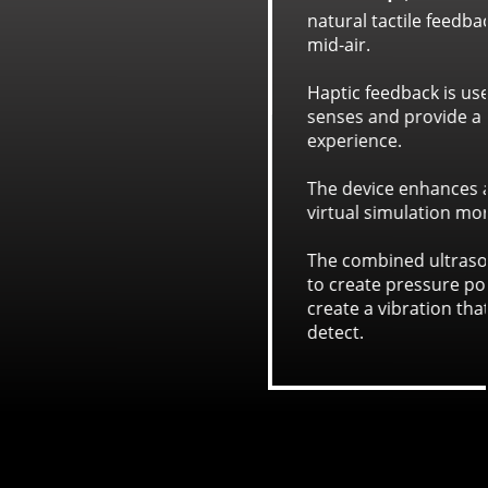
for the sensation of touch in
to engage more of the user's
eeper and more immersive
ense of touch, making the
alistic.
d waves have enough force
s on skin which are used to
touch sensors in hands can