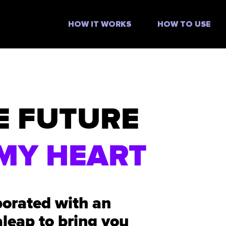
HOW IT WORKS
HOW TO USE
E FUTURE
MY HEART
borated with an
aleap to bring you