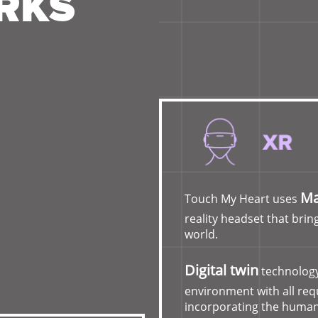
RKS
Ma
Touch My Heart uses
reality headset that bring
world.
Digital twin
technology
environment with all re
incorporating the human