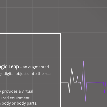
gic Leap
– an augmented
s digital objects into the real
 provides a virtual
quired equipment,
 body or body parts.