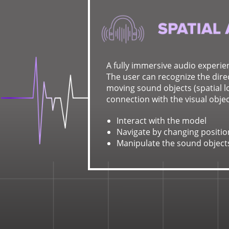
A fully immersive audio experie
The user can recognize the direc
moving sound objects (spatial lo
connection with the visual objec
Interact with the model
Navigate by changing positio
Manipulate the sound object