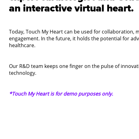
an interactive virtual heart.
Today, Touch My Heart can be used for collaboration, m
engagement. In the future, it holds the potential for a
healthcare.
Our R&D team keeps one finger on the pulse of innovati
technology.
*Touch My Heart is for demo purposes only.