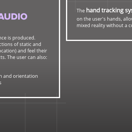
hand tracking s
The
on the user's hands, allo
mixed reality without a c
nce is produced.
tions of static and
cation) and feel their
ts. The user can also:
n and orientation
s
Ultraleap
provides acc