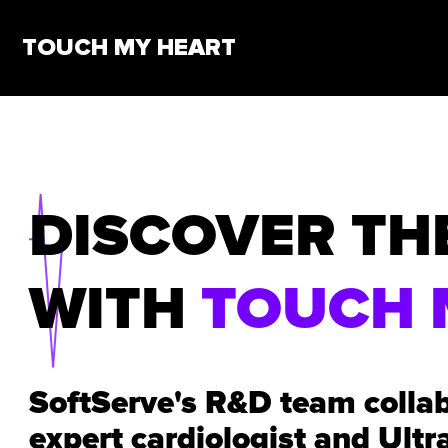
TOUCH MY HEART
DISCOVER TH
WITH
TOUCH 
SoftServe's R&D team colla
expert cardiologist and Ultr