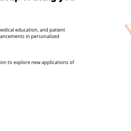
edical education, and patient
dvancements in personalized
on to explore new applications of