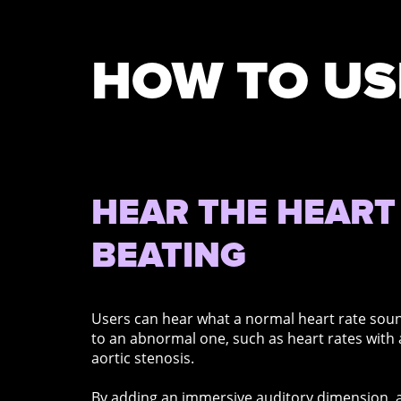
HOW TO US
HEAR THE HEART
BEATING
Users can hear what a normal heart rate sou
to an abnormal one, such as heart rates with
aortic stenosis.
By adding an immersive auditory dimension, a