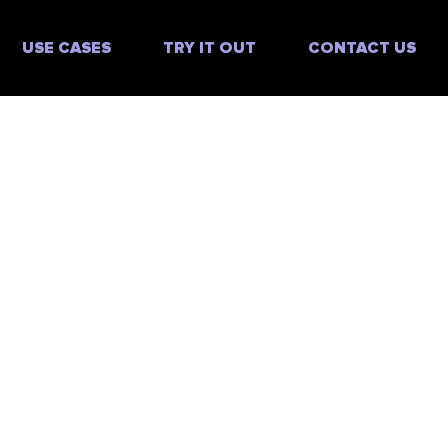
USE CASES
TRY IT OUT
CONTACT US