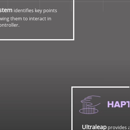
ystem
identifies key points
wing them to interact in
ontroller.
urate hand tracking and