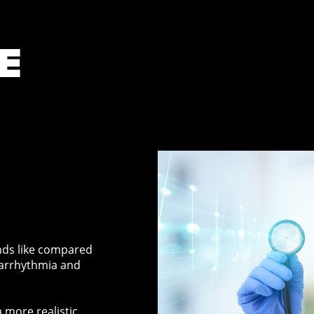
E
nds like compared
 arrhythmia and
 more realistic