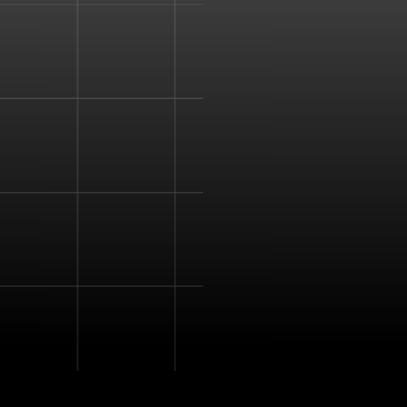
natural tactile feedback 
mid-air.
Haptic feedback is used 
senses and provide a d
experience.
The device enhances a s
virtual simulation more re
The combined ultrasoun
to create pressure point
create a vibration that 
detect.